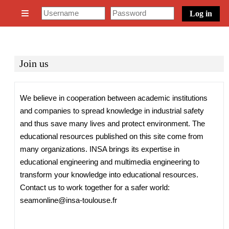
Skip to main content
Log in
Side panel
Join us
Completion requirements
We believe in cooperation between academic institutions
and companies to spread knowledge in industrial safety
and thus save many lives and protect environment. The
educational resources published on this site come from
many organizations. INSA brings its expertise in
educational engineering and multimedia engineering to
transform your knowledge into educational resources.
Contact us to work together for a safer world:
seamonline@insa-toulouse.fr