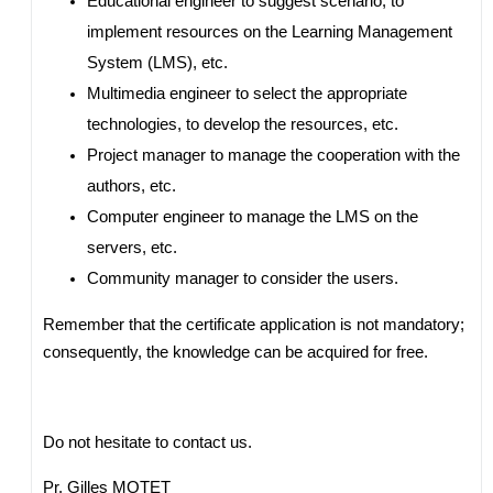
Educational engineer to suggest scenario, to
implement resources on the Learning Management
System (LMS), etc.
Multimedia engineer to select the appropriate
technologies, to develop the resources, etc.
Project manager to manage the cooperation with the
authors, etc.
Computer engineer to manage the LMS on the
servers, etc.
Community manager to consider the users.
Remember that the certificate application is not mandatory;
consequently, the knowledge can be acquired for free.
Do not hesitate to contact us.
Pr. Gilles MOTET