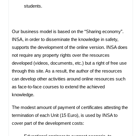
students.
Our business model is based on the “Sharing economy”.
INSA, in order to disseminate the knowledge in safety,
supports the development of the online version. INSA does
not require any property rights over the resources
developed (videos, documents, etc.) but a right of free use
through this site. As a result, the author of the resources
can develop other activities around online resources such
as face-to-face courses to extend the achieved
knowledge.
The modest amount of payment of certificates attesting the
termination of each Unit (15 Euro), is used by INSA to
cover part of the development costs: