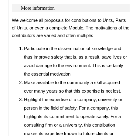
More information
We welcome all proposals for contributions to Units, Parts
of Units, or even a complete Module. The motivations of the
contributors are varied and often multiple:
Participate in the dissemination of knowledge and
thus improve safety that is, as a result, save lives or
avoid damage to the environment. This is certainly
the essential motivation.
Make available to the community a skill acquired
over many years so that this expertise is not lost.
Highlight the expertise of a company, university or
person in the field of safety. For a company, this
highlights its commitment to operate safely. For a
consulting firm or a university, this contribution
makes its expertise known to future clients or